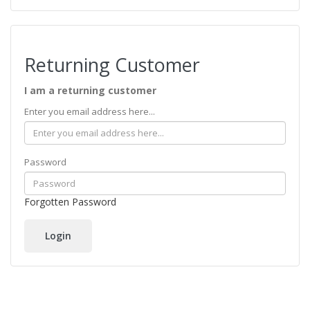
Returning Customer
I am a returning customer
Enter you email address here...
Password
Forgotten Password