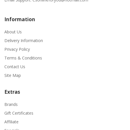
Information
About Us
Delivery Information
Privacy Policy
Terms & Conditions
Contact Us
Site Map
Extras
Brands
Gift Certificates
Affiliate