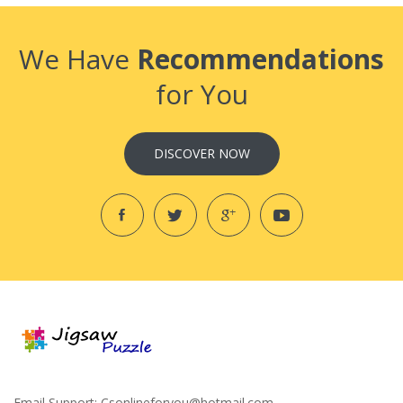
We Have
Recommendations
for You
DISCOVER NOW
Email Support:
Csonlineforyou@hotmail.com