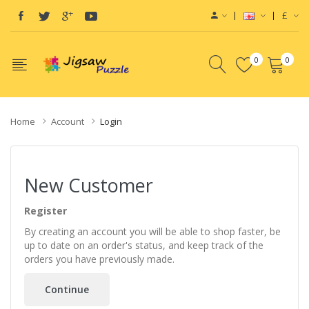
£
0
0
Home
Account
Login
New Customer
Register
By creating an account you will be able to shop faster, be
up to date on an order's status, and keep track of the
orders you have previously made.
Continue