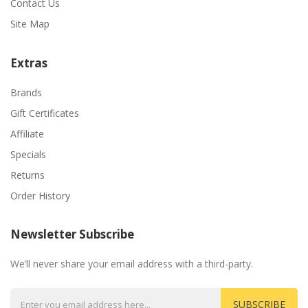
Contact Us
Site Map
Extras
Brands
Gift Certificates
Affiliate
Specials
Returns
Order History
Newsletter Subscribe
We’ll never share your email address with a third-party.
SUBSCRIBE