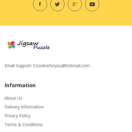
Email Support:
Csonlineforyou@hotmail.com
Information
About Us
Delivery Information
Privacy Policy
Terms & Conditions