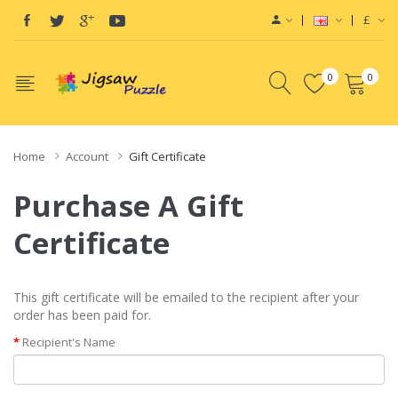
£
0
0
Home
Account
Gift Certificate
Purchase A Gift
Certificate
This gift certificate will be emailed to the recipient after your
order has been paid for.
Recipient's Name