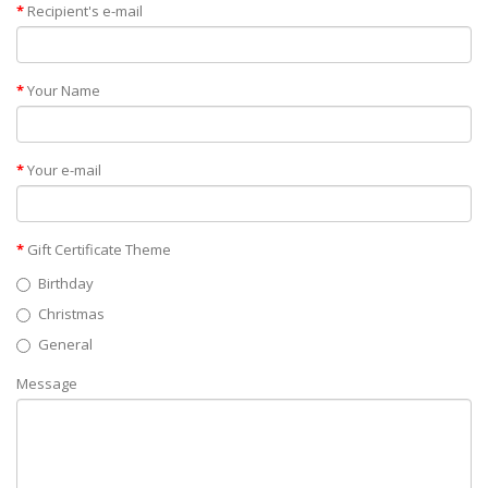
Recipient's e-mail
Your Name
Your e-mail
Gift Certificate Theme
Birthday
Christmas
General
Message