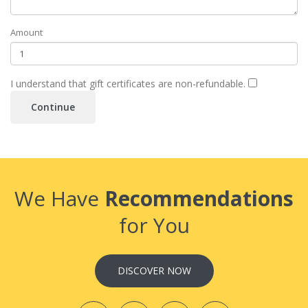
Amount
I understand that gift certificates are non-refundable.
We Have
Recommendations
for You
DISCOVER NOW