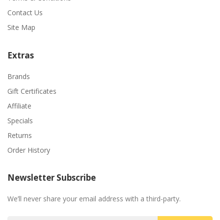
Contact Us
Site Map
Extras
Brands
Gift Certificates
Affiliate
Specials
Returns
Order History
Newsletter Subscribe
We’ll never share your email address with a third-party.