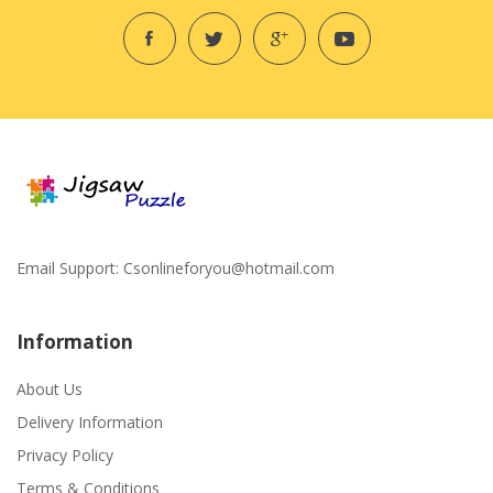
Email Support:
Csonlineforyou@hotmail.com
Information
About Us
Delivery Information
Privacy Policy
Terms & Conditions