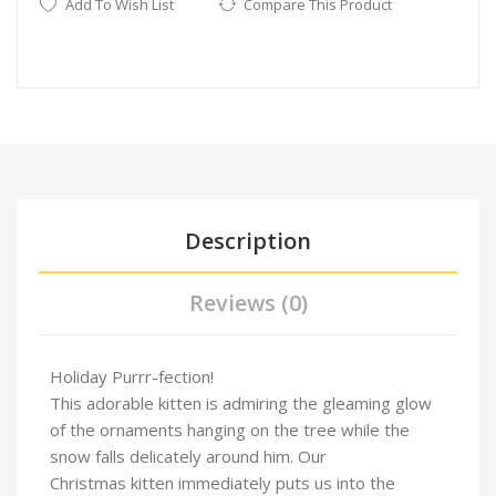
Add To Wish List
Compare This Product
Description
Reviews (0)
Holiday Purrr-fection!
This adorable kitten is admiring the gleaming glow
of the ornaments hanging on the tree while the
snow falls delicately around him. Our
Christmas kitten immediately puts us into the