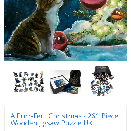
A Purr-Fect Christmas - 261 Piece
Wooden Jigsaw Puzzle UK