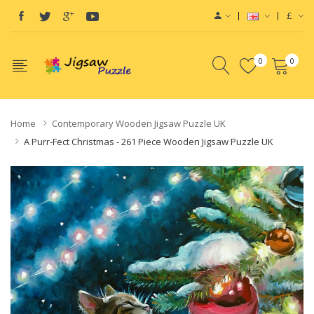
£
0
0
Home
Contemporary Wooden Jigsaw Puzzle UK
A Purr-Fect Christmas - 261 Piece Wooden Jigsaw Puzzle UK