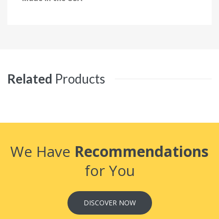
Related
Products
We Have
Recommendations
for You
DISCOVER NOW