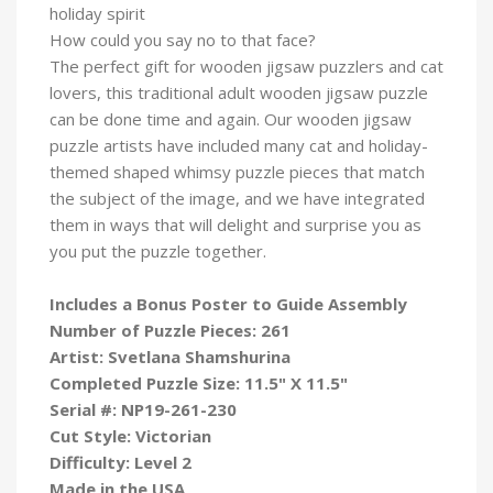
holiday spirit
How could you say no to that face?
The perfect gift for wooden jigsaw puzzlers and cat
lovers, this traditional adult wooden jigsaw puzzle
can be done time and again. Our wooden jigsaw
puzzle artists have included many cat and holiday-
themed shaped whimsy puzzle pieces that match
the subject of the image, and we have integrated
them in ways that will delight and surprise you as
you put the puzzle
together.
Includes a Bonus Poster to Guide Assembly
Number of Puzzle Pieces: 261
Artist: Svetlana Shamshurina
Completed Puzzle Size: 11.5" X 11.5"
Serial #: NP19-261-230
Cut Style: Victorian
Difficulty: Level 2
Made in the USA