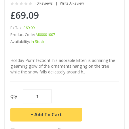
(0 Reviews)
Write A Review
£69.09
Ex Tax:
£69.09
Product Code:
M00001007
Availability:
In Stock
Holiday Purrr-fection!This adorable kitten is admiring the
gleaming glow of the ornaments hanging on the tree
while the snow falls delicately around h..
Qty
Add To Cart