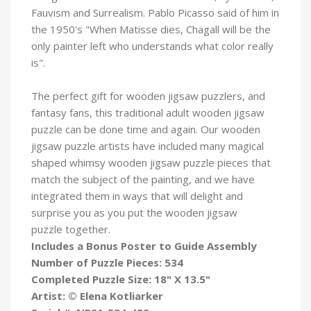
Fauvism and Surrealism. Pablo Picasso said of him in
the 1950's "When Matisse dies, Chagall will be the
only painter left who understands what color really
is".
The perfect gift for wooden jigsaw puzzlers, and
fantasy fans, this traditional adult wooden jigsaw
puzzle can be done time and again. Our wooden
jigsaw puzzle artists have included many magical
shaped whimsy wooden jigsaw puzzle pieces that
match the subject of the painting, and we have
integrated them in ways that will delight and
surprise you as you put the wooden jigsaw
puzzle
together.
Includes a Bonus Poster to Guide Assembly
Number of Puzzle Pieces: 534
Completed Puzzle Size: 18" X 13.5"
Artist: © Elena Kotliarker