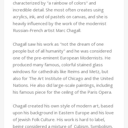
characterized by "a rainbow of colors" and
incredible detail. She most often creates using
acrylics, ink, and oil pastels on canvas, and she is
heavily influenced by the work of the modernist
Russian-French artist Marc Chagall.
Chagall saw his work as "not the dream of one
people but of all humanity" and he was considered
one of the pre-eminent European Modernists. He
produced many famous, colorful stained glass
windows for cathedrals like Reims and Metz, but
also for The Art Institute of Chicago and the United
Nations. He also did large-scale paintings, including
his famous piece for the ceiling of the Paris Opera.
Chagall created his own style of modern art, based
upon his background in Eastern Europe and his love
of Jewish Folk Culture. His work is hard to label,
being considered a mixture of Cubism, Symbolism,