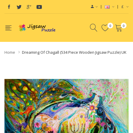
£
0
0
Home
Dreaming Of Chagall (534 Piece Wooden Jigsaw Puzzle) UK