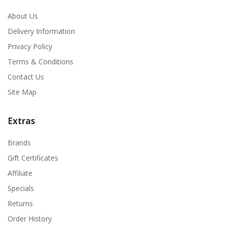
About Us
Delivery Information
Privacy Policy
Terms & Conditions
Contact Us
Site Map
Extras
Brands
Gift Certificates
Affiliate
Specials
Returns
Order History