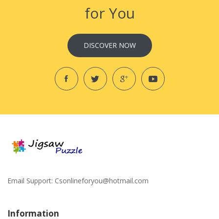
for You
DISCOVER NOW
Email Support:
Csonlineforyou@hotmail.com
Information