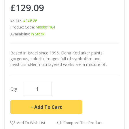
£129.09
Ex Tax:
£129.09
Product Code:
M00001164
Availability:
In Stock
Based in Israel since 1996, Elena Kotliarker paints
gorgeous, colorful images full of symbolism and
mysticism.Her multi-layered works are a mixture of..
Qty
Add To Cart
Add To Wish List
Compare This Product