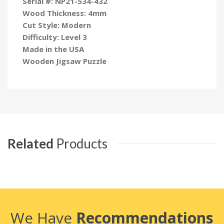
Serial #:
NP21-534-432
Wood Thickness: 4mm
Cut Style: Modern
Difficulty: Level 3
Made in the USA
Wooden Jigsaw Puzzle
Related
Products
We Have
Recommendations