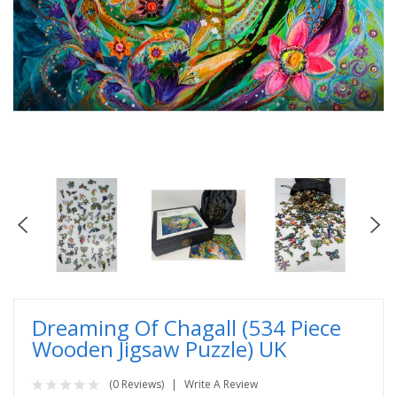
Dreaming Of Chagall (534 Piece
Wooden Jigsaw Puzzle) UK
(0 Reviews)
Write A Review