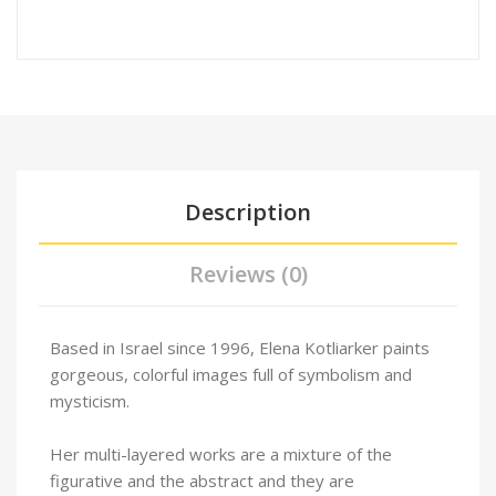
Description
Reviews (0)
Based in Israel since 1996, Elena Kotliarker paints
gorgeous, colorful images full of symbolism and
mysticism.
Her multi-layered works are a mixture of the
figurative and the abstract and they are