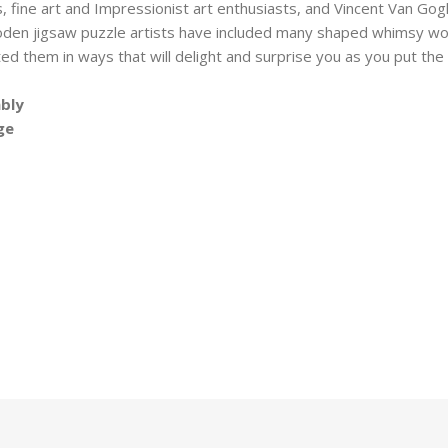
, fine art and Impressionist art enthusiasts, and Vincent Van Gogh
oden jigsaw puzzle artists have included many shaped whimsy wo
ted them in ways that will delight and surprise you as you put t
mbly
ge