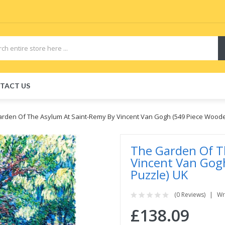
TACT US
rden Of The Asylum At Saint-Remy By Vincent Van Gogh (549 Piece Woode
The Garden Of T
Vincent Van Gog
Puzzle) UK
(0 Reviews)
Wr
£138.09