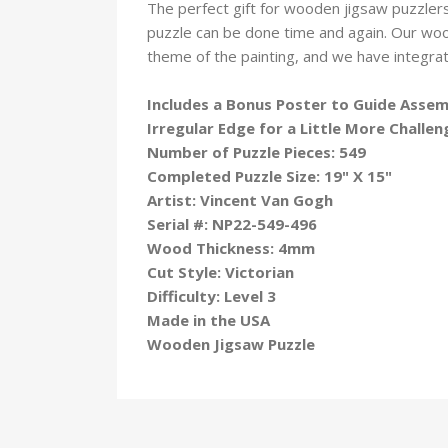
The perfect gift for wooden jigsaw puzzlers
puzzle can be done time and again. Our wo
theme of the painting, and we have integra
Includes a Bonus Poster to Guide Asse
Irregular Edge for a Little More Challen
Number of Puzzle Pieces: 549
Completed Puzzle Size: 19" X 15"
Artist: Vincent Van Gogh
Serial #: NP22-549-496
Wood Thickness: 4mm
Cut Style: Victorian
Difficulty: Level 3
Made in the USA
Wooden Jigsaw Puzzle