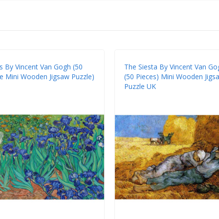
es By Vincent Van Gogh (50
The Siesta By Vincent Van Go
e Mini Wooden Jigsaw Puzzle)
(50 Pieces) Mini Wooden Jigs
Puzzle UK