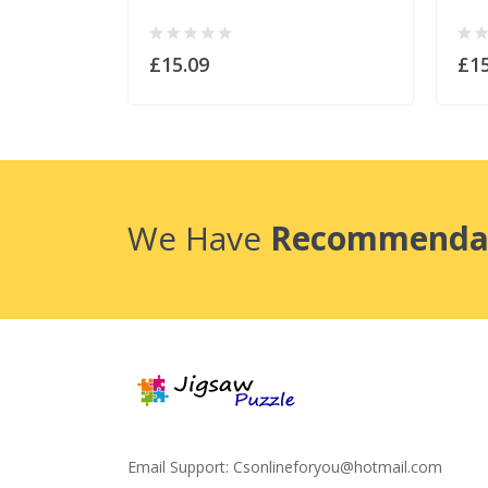
£15.09
£15
We Have
Recommenda
Email Support:
Csonlineforyou@hotmail.com