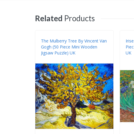
Related
Products
The Mulberry Tree By Vincent Van
Iris
Gogh (50 Piece Mini Wooden
Piec
Jigsaw Puzzle) UK
UK