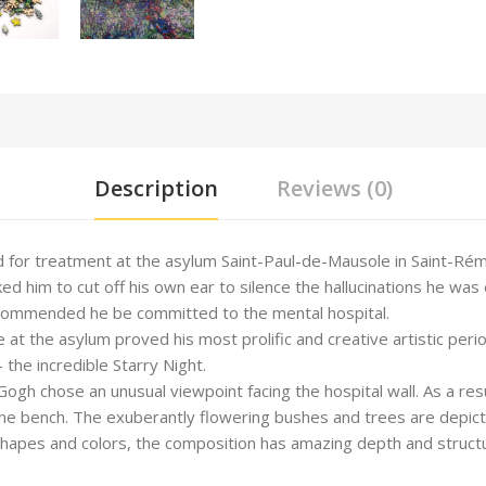
Description
Reviews (0)
for treatment at the asylum Saint-Paul-de-Mausole in Saint-Rémy
ed him to cut off his own ear to silence the hallucinations he was 
recommended he be committed to the mental hospital.
me at the asylum proved his most prolific and creative artistic pe
 the incredible Starry Night.
ogh chose an unusual viewpoint facing the hospital wall. As a resul
e bench. The exuberantly flowering bushes and trees are depicted
hapes and colors, the composition has amazing depth and structur