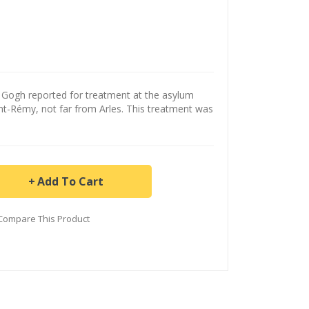
 Gogh reported for treatment at the asylum
nt-Rémy, not far from Arles. This treatment was
Add To Cart
Compare This Product