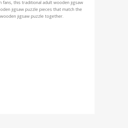
 fans, this traditional adult wooden jigsaw
oden jigsaw puzzle pieces that match the
he wooden jigsaw puzzle
together.