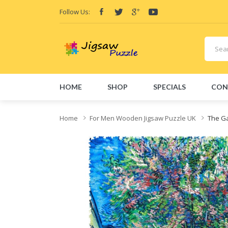
Follow Us:
HOME
SHOP
SPECIALS
CON
Home
For Men Wooden Jigsaw Puzzle UK
The Ga