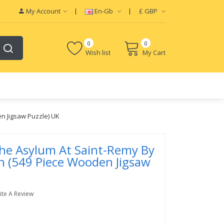
My Account
En-Gb
£
GBP
0
0
Wish list
My Cart
n Jigsaw Puzzle) UK
he Asylum At Saint-Remy By
h (549 Piece Wooden Jigsaw
ite A Review