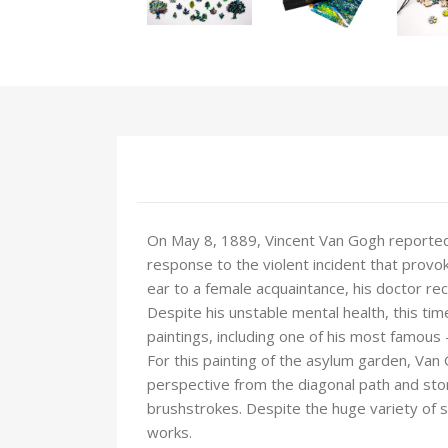
On May 8, 1889, Vincent Van Gogh reported 
response to the violent incident that provok
ear to a female acquaintance, his doctor 
Despite his unstable mental health, this ti
paintings, including one of his most famous -
For this painting of the asylum garden, Van G
perspective from the diagonal path and ston
brushstrokes. Despite the huge variety of s
works.