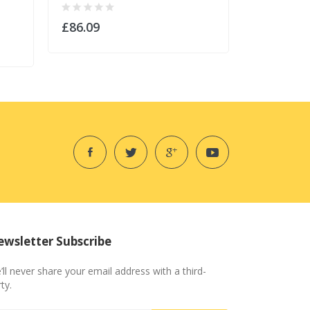
£86.09
£43.09
wsletter Subscribe
’ll never share your email address with a third-
ty.