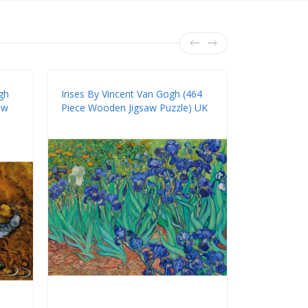
gh
Irises By Vincent Van Gogh (464
Starry Nigh
aw
Piece Wooden Jigsaw Puzzle) UK
(211 Piece 
UK