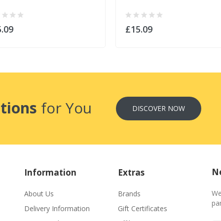
.09
£15.09
tions
for You
DISCOVER NOW
Ne
Information
Extras
We
About Us
Brands
par
Delivery Information
Gift Certificates