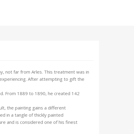
, not far from Arles. This treatment was in
experiencing. After attempting to gift the
riod. From 1889 to 1890, he created 142
t, the painting gains a different
 in a tangle of thickly painted
e and is considered one of his finest