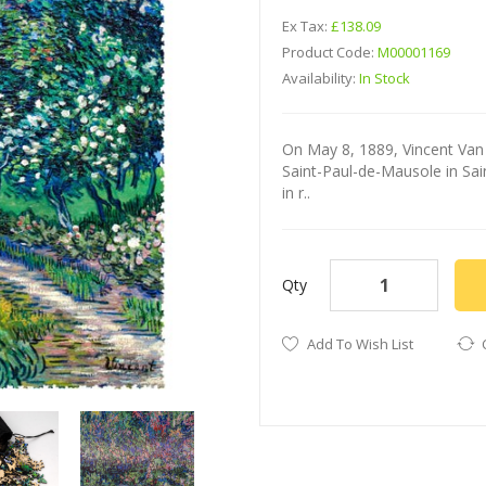
Ex Tax:
£138.09
Product Code:
M00001169
Availability:
In Stock
On May 8, 1889, Vincent Van
Saint-Paul-de-Mausole in Sai
in r..
Qty
Add To Wish List