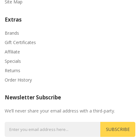
Site Map
Extras
Brands
Gift Certificates
Affiliate
Specials
Returns
Order History
Newsletter Subscribe
We’ll never share your email address with a third-party.
SUBSCRIBE