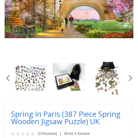
Spring In Paris (387 Piece Spring
Wooden Jigsaw Puzzle) UK
(0 Reviews)
Write A Review