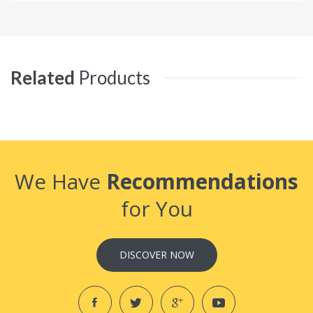
Related
Products
We Have
Recommendations
for You
DISCOVER NOW