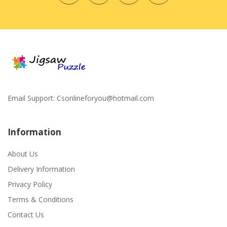
Email Support:
Csonlineforyou@hotmail.com
Information
About Us
Delivery Information
Privacy Policy
Terms & Conditions
Contact Us