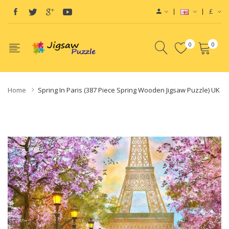
£
0
0
Home
Spring In Paris (387 Piece Spring Wooden Jigsaw Puzzle) UK