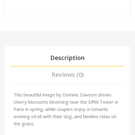
Description
Reviews (0)
This beautiful image by Dominic Davison shows
cherry blossoms blooming near the Eiffel Tower in
Paris in spring, while couples enjoy a romantic
evening stroll with their dog, and families relax on
the grass.