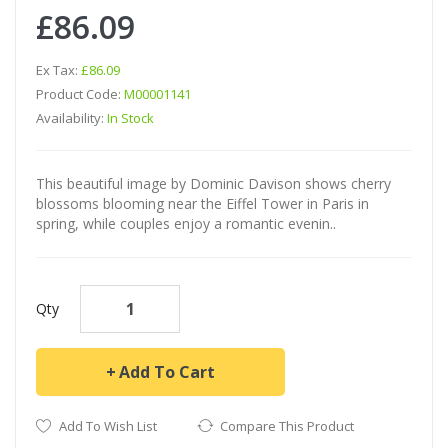
£86.09
Ex Tax:
£86.09
Product Code:
M00001141
Availability:
In Stock
This beautiful image by Dominic Davison shows cherry
blossoms blooming near the Eiffel Tower in Paris in
spring, while couples enjoy a romantic evenin..
Qty
Add To Cart
Add To Wish List
Compare This Product