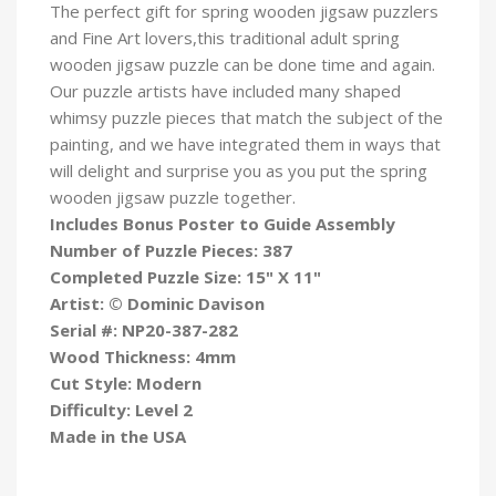
The perfect gift for spring wooden jigsaw puzzlers
and Fine Art lovers,this traditional adult spring
wooden jigsaw puzzle can be done time and again.
Our puzzle artists have included many shaped
whimsy puzzle pieces that match the subject of the
painting, and we have integrated them in ways that
will delight and surprise you as you put the spring
wooden jigsaw puzzle
together.
Includes Bonus Poster to Guide Assembly
Number of Puzzle Pieces: 387
Completed Puzzle Size: 15" X 11"
Artist: © Dominic
Davison
Serial #:
NP20-387-282
Wood Thickness: 4mm
Cut Style: Modern
Difficulty: Level 2
Made in the USA