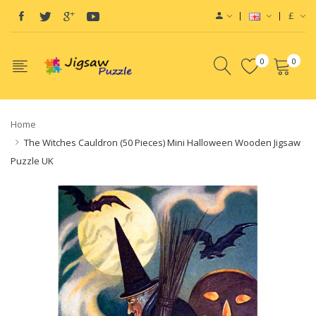
£
0
0
Home
The Witches Cauldron (50 Pieces) Mini Halloween Wooden Jigsaw
Puzzle UK