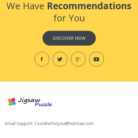
We Have
Recommendations
for You
DISCOVER NOW
Email Support:
Csonlineforyou@hotmail.com