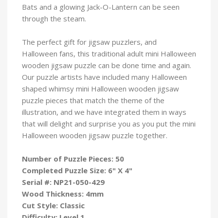
Bats and a glowing Jack-O-Lantern can be seen
through the steam.
The perfect gift for jigsaw puzzlers, and
Halloween fans, this traditional adult mini Halloween
wooden jigsaw puzzle can be done time and again.
Our puzzle artists have included many Halloween
shaped whimsy mini Halloween wooden jigsaw
puzzle pieces that match the theme of the
illustration, and we have integrated them in ways
that will delight and surprise you as you put the mini
Halloween wooden jigsaw puzzle
together.
Number of Puzzle Pieces: 50
Completed Puzzle Size: 6" X 4"
Serial #:
NP21-050-429
Wood Thickness: 4mm
Cut Style: Classic
Difficulty: Level 1