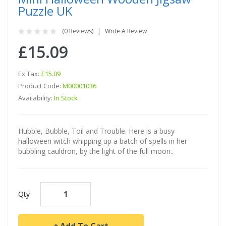
Puzzle UK
(0 Reviews)
Write A Review
£15.09
Ex Tax:
£15.09
Product Code:
M00001036
Availability:
In Stock
Hubble, Bubble, Toil and Trouble. Here is a busy
halloween witch whipping up a batch of spells in her
bubbling cauldron, by the light of the full moon..
Qty
Add To Cart