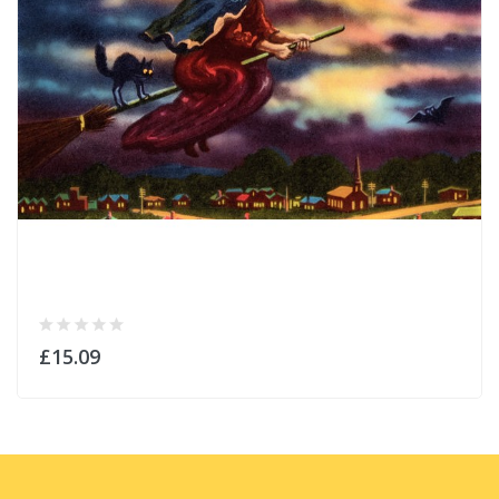
£15.09