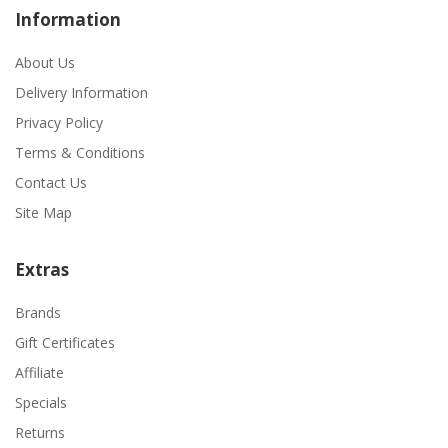
Information
About Us
Delivery Information
Privacy Policy
Terms & Conditions
Contact Us
Site Map
Extras
Brands
Gift Certificates
Affiliate
Specials
Returns