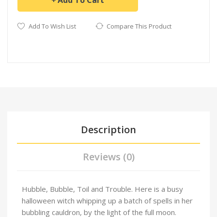
Add To Wish List
Compare This Product
Description
Reviews (0)
Hubble, Bubble, Toil and Trouble. Here is a busy
halloween witch whipping up a batch of spells in her
bubbling cauldron, by the light of the full moon.