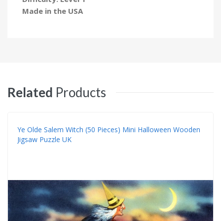
Made in the USA
Related
Products
Ye Olde Salem Witch (50 Pieces) Mini Halloween Wooden
Jigsaw Puzzle UK