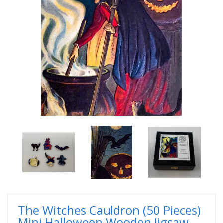
The Witches Cauldron (50 Pieces)
Mini Halloween Wooden Jigsaw