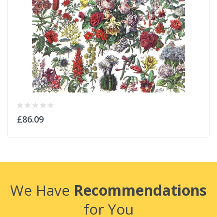
£86.09
We Have
Recommendations
for You