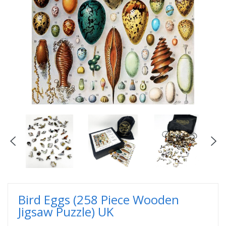
Bird Eggs (258 Piece Wooden
Jigsaw Puzzle) UK