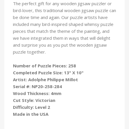
The perfect gift for any wooden jigsaw puzzler or
bird-lover, this traditional wooden jigsaw puzzle can
be done time and again. Our puzzle artists have
included many bird-inspired shaped whimsy puzzle
pieces that match the theme of the painting, and
we have integrated them in ways that will delight
and surprise you as you put the wooden jigsaw
puzzle
together.
Number of Puzzle Pieces: 258
Completed Puzzle Size: 13" X 10"
Artist: Adolphe Philippe Millot
Serial #:
NP20-258-284
Wood Thickness: 4mm
Cut Style: Victorian
Difficulty: Level 2
Made in the USA