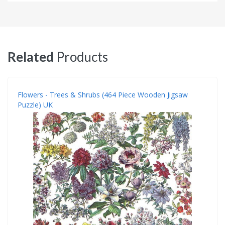
Related
Products
Flowers - Trees & Shrubs (464 Piece Wooden Jigsaw
Puzzle) UK