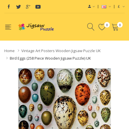
£
0
0
Home
Vintage Art Posters Wooden Jigsaw Puzzle UK
Bird Eggs (258 Piece Wooden Jigsaw Puzzle) UK