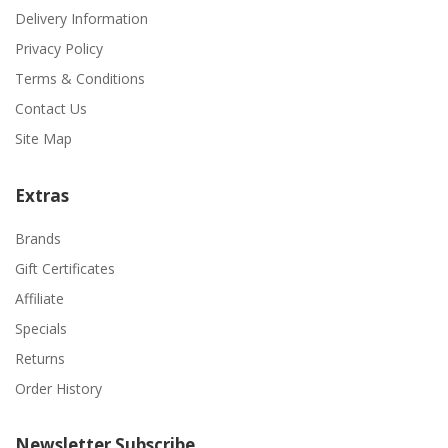
Delivery Information
Privacy Policy
Terms & Conditions
Contact Us
Site Map
Extras
Brands
Gift Certificates
Affiliate
Specials
Returns
Order History
Newsletter Subscribe