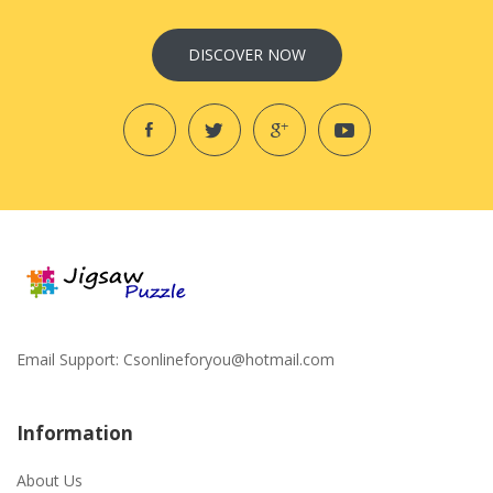
DISCOVER NOW
Email Support:
Csonlineforyou@hotmail.com
Information
About Us