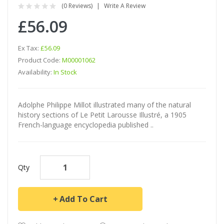
(0 Reviews)
Write A Review
£56.09
Ex Tax:
£56.09
Product Code:
M00001062
Availability:
In Stock
Adolphe Philippe Millot illustrated many of the natural
history sections of Le Petit Larousse Illustré, a 1905
French-language encyclopedia published ..
Qty
Add To Cart