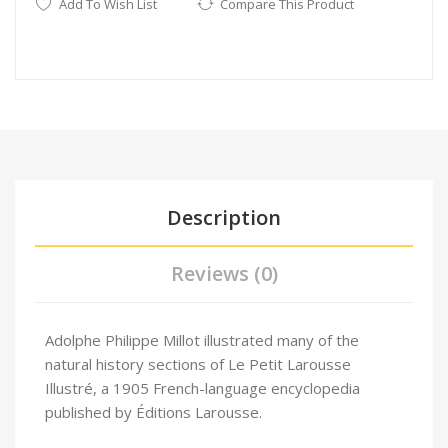
Add To Wish List
Compare This Product
Description
Reviews (0)
Adolphe Philippe Millot illustrated many of the
natural history sections of Le Petit Larousse
Illustré
, a 1905 French-language encyclopedia
published by Éditions Larousse.