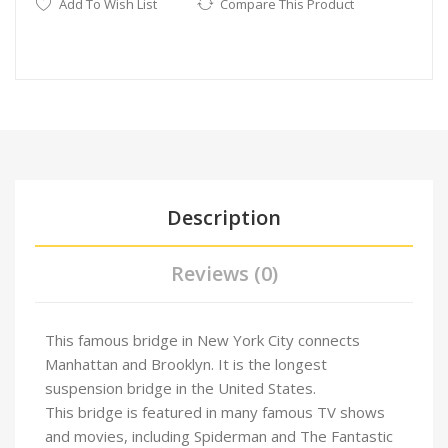
Add To Wish List
Compare This Product
Description
Reviews (0)
This famous bridge in New York City connects
Manhattan and Brooklyn. It is the longest
suspension bridge in the United States.
This bridge is featured in many famous TV shows
and movies, including Spiderman and The Fantastic