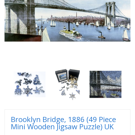
Brooklyn Bridge, 1886 (49 Piece
Mini Wooden Jigsaw Puzzle) UK