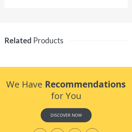
Related
Products
We Have
Recommendations
for You
DISCOVER NOW