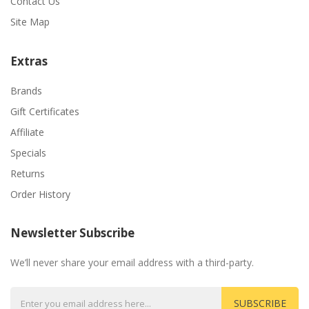
Contact Us
Site Map
Extras
Brands
Gift Certificates
Affiliate
Specials
Returns
Order History
Newsletter Subscribe
We’ll never share your email address with a third-party.
SUBSCRIBE