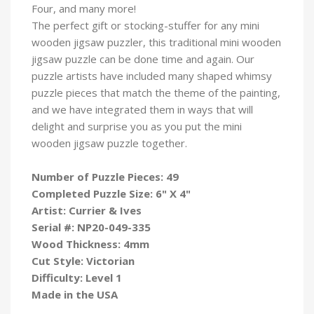
Four, and many more!
The perfect gift or stocking-stuffer for any mini
wooden jigsaw puzzler, this traditional mini wooden
jigsaw puzzle can be done time and again. Our
puzzle artists have included many shaped whimsy
puzzle pieces that match the theme of the painting,
and we have integrated them in ways that will
delight and surprise you as you put the mini
wooden jigsaw puzzle
together.
Number of Puzzle Pieces: 49
Completed Puzzle Size: 6" X 4"
Artist: Currier & Ives
Serial #: NP20-049-335
Wood Thickness: 4mm
Cut Style: Victorian
Difficulty: Level 1
Made in the USA