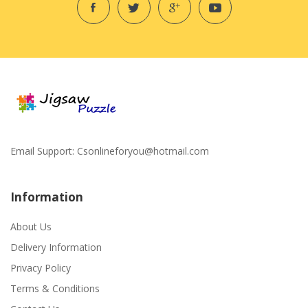
Email Support:
Csonlineforyou@hotmail.com
Information
About Us
Delivery Information
Privacy Policy
Terms & Conditions