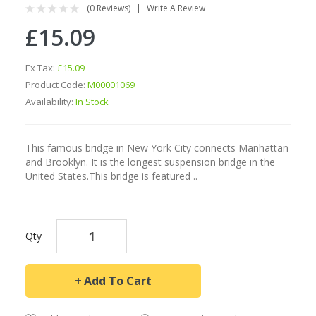
(0 Reviews)
Write A Review
£15.09
Ex Tax:
£15.09
Product Code:
M00001069
Availability:
In Stock
This famous bridge in New York City connects Manhattan
and Brooklyn. It is the longest suspension bridge in the
United States.This bridge is featured ..
Qty
Add To Cart