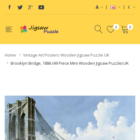
£
0
0
Home
Vintage Art Posters Wooden Jigsaw Puzzle UK
Brooklyn Bridge, 1886 (49 Piece Mini Wooden Jigsaw Puzzle) UK